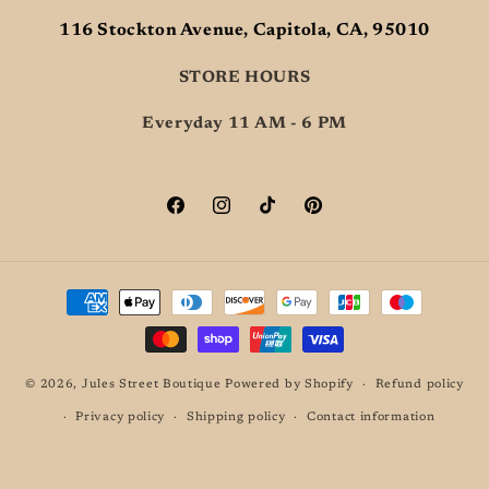
116 Stockton Avenue, Capitola, CA, 95010
STORE HOURS
Everyday 11 AM - 6 PM
Facebook
Instagram
TikTok
Pinterest
Payment
methods
© 2026,
Jules Street Boutique
Powered by Shopify
Refund policy
Privacy policy
Shipping policy
Contact information