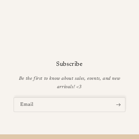
Subscribe
Be the first to know about sales, events, and new
arrivals! <3
Email