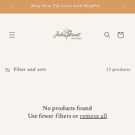
Skip to
Shop Now, Pay Later with ShopPay
New 
content
Cart
Filter and sort
15 products
No products found
Use fewer filters or
remove all