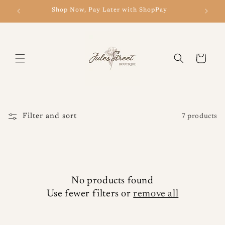
Skip to
Shop Now, Pay Later with ShopPay
New 
content
Cart
Filter and sort
7 products
No products found
Use fewer filters or
remove all