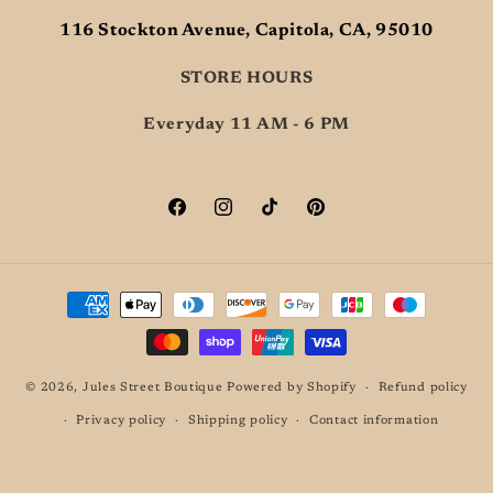
116 Stockton Avenue, Capitola, CA, 95010
STORE HOURS
Everyday 11 AM - 6 PM
Facebook
Instagram
TikTok
Pinterest
Payment
methods
© 2026,
Jules Street Boutique
Powered by Shopify
Refund policy
Privacy policy
Shipping policy
Contact information