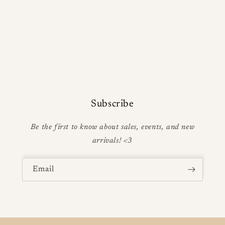
Subscribe
Be the first to know about sales, events, and new
arrivals! <3
Email